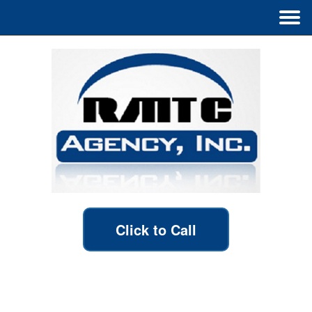
Click to Call