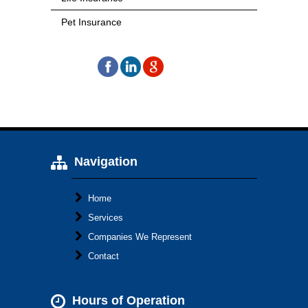
Pet Insurance
Navigation
Home
Services
Companies We Represent
Contact
Hours of Operation