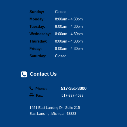
Sunday:
Closed
Monday:
8:00am - 4:30pm
Tuesday:
8:00am - 4:30pm
Wednesday:
8:00am - 4:30pm
Thursday:
8:00am - 4:30pm
Friday:
8:00am - 4:30pm
Saturday:
Closed
Contact Us
517-351-3000
Phone:
Fax:
517-337-4033
1451 East Lansing Dr., Suite 215
East Lansing, Michigan 48823