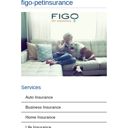
figo-petinsurance
Services
Auto Insurance
Business Insurance
Home Insurance
Life Insurance